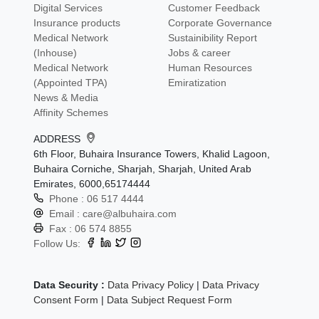
Digital Services
Customer Feedback
Insurance products
Corporate Governance
Medical Network
Sustainibility Report
(Inhouse)
Jobs & career
Medical Network
Human Resources
(Appointed TPA)
Emiratization
News & Media
Affinity Schemes
ADDRESS
6th Floor, Buhaira Insurance Towers, Khalid Lagoon,
Buhaira Corniche, Sharjah, Sharjah, United Arab
Emirates, 6000,65174444
Phone :
06 517 4444
Email :
care@albuhaira.com
Fax :
06 574 8855
Follow Us:
Data Security :
Data Privacy Policy
|
Data Privacy
Consent Form
|
Data Subject Request Form