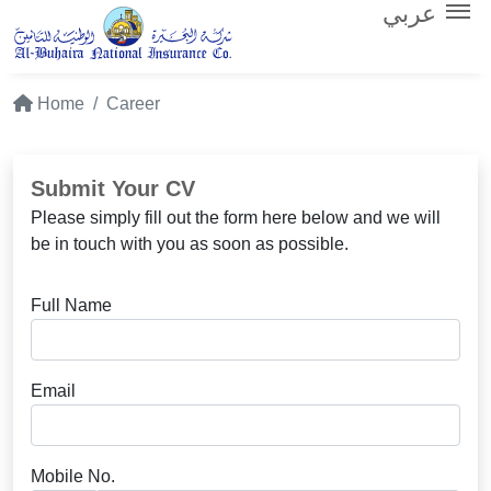
عربي
Home
Career
Submit Your CV
Please simply fill out the form here below and we will
be in touch with you as soon as possible.
Full Name
Email
Mobile No.