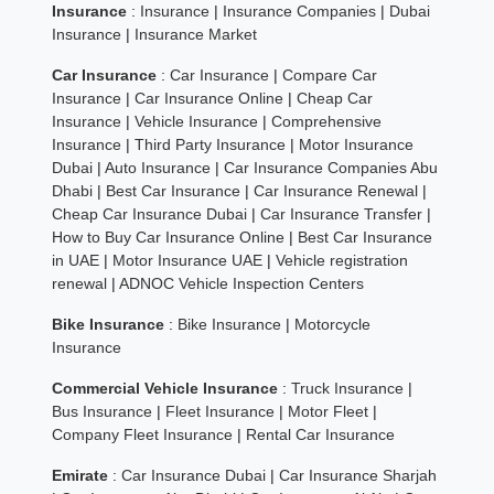
Insurance
:
Insurance
|
Insurance Companies
|
Dubai
Insurance
|
Insurance Market
Car Insurance
:
Car Insurance
|
Compare Car
Insurance
|
Car Insurance Online
|
Cheap Car
Insurance
|
Vehicle Insurance
|
Comprehensive
Insurance
|
Third Party Insurance
|
Motor Insurance
Dubai
|
Auto Insurance
|
Car Insurance Companies Abu
Dhabi
|
Best Car Insurance
|
Car Insurance Renewal
|
Cheap Car Insurance Dubai
|
Car Insurance Transfer
|
How to Buy Car Insurance Online
|
Best Car Insurance
in UAE
|
Motor Insurance UAE
|
Vehicle registration
renewal
|
ADNOC Vehicle Inspection Centers
Bike Insurance
:
Bike Insurance
|
Motorcycle
Insurance
Commercial Vehicle Insurance
:
Truck Insurance
|
Bus Insurance
|
Fleet Insurance
|
Motor Fleet
|
Company Fleet Insurance
|
Rental Car Insurance
Emirate
:
Car Insurance Dubai
|
Car Insurance Sharjah