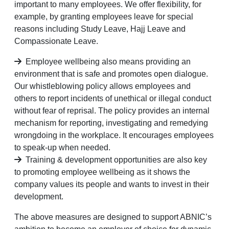
important to many employees. We offer flexibility, for
example, by granting employees leave for special
reasons including Study Leave, Hajj Leave and
Compassionate Leave.
Employee wellbeing also means providing an
environment that is safe and promotes open dialogue.
Our whistleblowing policy allows employees and
others to report incidents of unethical or illegal conduct
without fear of reprisal. The policy provides an internal
mechanism for reporting, investigating and remedying
wrongdoing in the workplace. It encourages employees
to speak-up when needed.
Training & development opportunities are also key
to promoting employee wellbeing as it shows the
company values its people and wants to invest in their
development.
The above measures are designed to support ABNIC’s