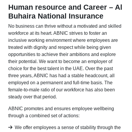
Human resource and Career – Al
Buhaira National Insurance
No business can thrive without a motivated and skilled
workforce at its heart. ABNIC strives to foster an
inclusive working environment where employees are
treated with dignity and respect while being given
opportunities to achieve their ambitions and explore
their potential. We want to become an employer of
choice for the best talent in the UAE. Over the past
three years, ABNIC has had a stable headcount, all
employed on a permanent and full-time basis. The
female-to-male ratio of our workforce has also been
steady over that period.
ABNIC promotes and ensures employee wellbeing
through a combined set of actions:
We offer employees a sense of stability through the