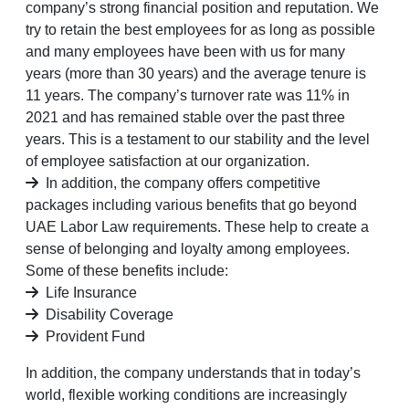
company’s strong financial position and reputation. We
try to retain the best employees for as long as possible
and many employees have been with us for many
years (more than 30 years) and the average tenure is
11 years. The company’s turnover rate was 11% in
2021 and has remained stable over the past three
years. This is a testament to our stability and the level
of employee satisfaction at our organization.
In addition, the company offers competitive
packages including various benefits that go beyond
UAE Labor Law requirements. These help to create a
sense of belonging and loyalty among employees.
Some of these benefits include:
Life Insurance
Disability Coverage
Provident Fund
In addition, the company understands that in today’s
world, flexible working conditions are increasingly