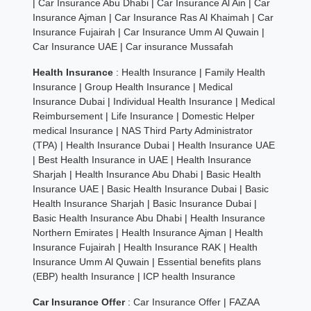
|
Car Insurance Abu Dhabi
|
Car Insurance Al Ain
|
Car
Insurance Ajman
|
Car Insurance Ras Al Khaimah
|
Car
Insurance Fujairah
|
Car Insurance Umm Al Quwain
|
Car Insurance UAE
|
Car insurance Mussafah
Health Insurance
:
Health Insurance
|
Family Health
Insurance
|
Group Health Insurance
|
Medical
Insurance Dubai
|
Individual Health Insurance
|
Medical
Reimbursement
|
Life Insurance
|
Domestic Helper
medical Insurance
|
NAS Third Party Administrator
(TPA)
|
Health Insurance Dubai
|
Health Insurance UAE
|
Best Health Insurance in UAE
|
Health Insurance
Sharjah
|
Health Insurance Abu Dhabi
|
Basic Health
Insurance UAE
|
Basic Health Insurance Dubai
|
Basic
Health Insurance Sharjah
|
Basic Insurance Dubai
|
Basic Health Insurance Abu Dhabi
|
Health Insurance
Northern Emirates
|
Health Insurance Ajman
|
Health
Insurance Fujairah
|
Health Insurance RAK
|
Health
Insurance Umm Al Quwain
|
Essential benefits plans
(EBP) health Insurance
|
ICP health Insurance
Car Insurance Offer
:
Car Insurance Offer
|
FAZAA