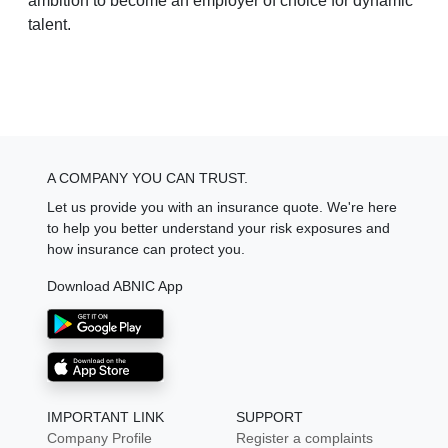
ambition to become an employer of choice for dynamic
talent.
A COMPANY YOU CAN TRUST.
Let us provide you with an insurance quote. We're here
to help you better understand your risk exposures and
how insurance can protect you.
Download ABNIC App
IMPORTANT LINK
SUPPORT
Company Profile
Register a complaints