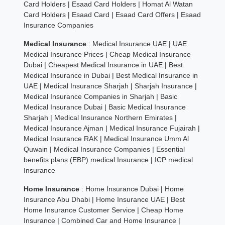
Card Holders
|
Esaad Card Holders
|
Homat Al Watan
Card Holders
|
Esaad Card
|
Esaad Card Offers
|
Esaad
Insurance Companies
Medical Insurance
:
Medical Insurance UAE
|
UAE
Medical Insurance Prices
|
Cheap Medical Insurance
Dubai
|
Cheapest Medical Insurance in UAE
|
Best
Medical Insurance in Dubai
|
Best Medical Insurance in
UAE
|
Medical Insurance Sharjah
|
Sharjah Insurance
|
Medical Insurance Companies in Sharjah
|
Basic
Medical Insurance Dubai
|
Basic Medical Insurance
Sharjah
|
Medical Insurance Northern Emirates
|
Medical Insurance Ajman
|
Medical Insurance Fujairah
|
Medical Insurance RAK
|
Medical Insurance Umm Al
Quwain
|
Medical Insurance Companies
|
Essential
benefits plans (EBP) medical Insurance
|
ICP medical
Insurance
Home Insurance
:
Home Insurance Dubai
|
Home
Insurance Abu Dhabi
|
Home Insurance UAE
|
Best
Home Insurance Customer Service
|
Cheap Home
Insurance
|
Combined Car and Home Insurance
|