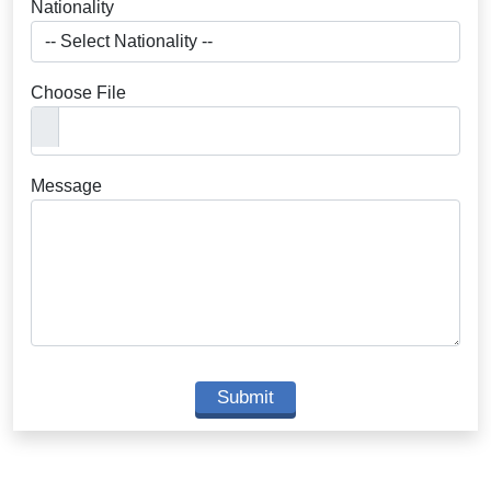
Nationality
Choose File
Message
Submit