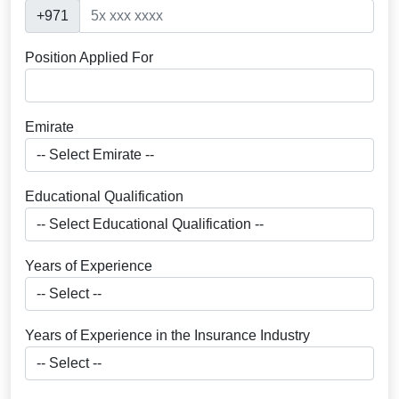
+971
Position Applied For
Emirate
Educational Qualification
Years of Experience
Years of Experience in the Insurance Industry