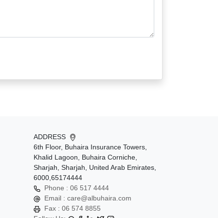
ADDRESS
6th Floor, Buhaira Insurance Towers,
Khalid Lagoon, Buhaira Corniche,
Sharjah, Sharjah, United Arab Emirates,
6000,65174444
Phone :
06 517 4444
Email :
care@albuhaira.com
Fax :
06 574 8855