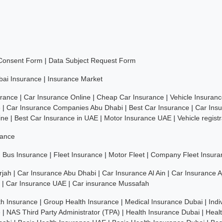
 Consent Form
|
Data Subject Request Form
bai Insurance
|
Insurance Market
rance
|
Car Insurance Online
|
Cheap Car Insurance
|
Vehicle Insuran
e
|
Car Insurance Companies Abu Dhabi
|
Best Car Insurance
|
Car Ins
ine
|
Best Car Insurance in UAE
|
Motor Insurance UAE
|
Vehicle regist
rance
|
Bus Insurance
|
Fleet Insurance
|
Motor Fleet
|
Company Fleet Insura
rjah
|
Car Insurance Abu Dhabi
|
Car Insurance Al Ain
|
Car Insurance 
|
Car Insurance UAE
|
Car insurance Mussafah
th Insurance
|
Group Health Insurance
|
Medical Insurance Dubai
|
Indi
e
|
NAS Third Party Administrator (TPA)
|
Health Insurance Dubai
|
Heal