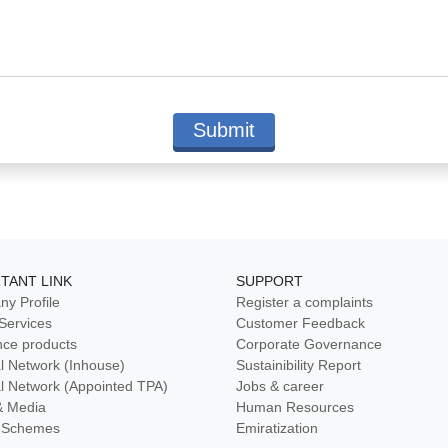
TANT LINK
SUPPORT
y Profile
Register a complaints
 Services
Customer Feedback
nce products
Corporate Governance
l Network (Inhouse)
Sustainibility Report
l Network (Appointed TPA)
Jobs & career
& Media
Human Resources
ty Schemes
Emiratization