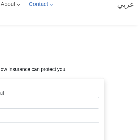
عربي
About
Contact
how insurance can protect you.
il