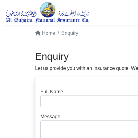
Home
Enquiry
Enquiry
Let us provide you with an insurance quote. We
Full Name
Message