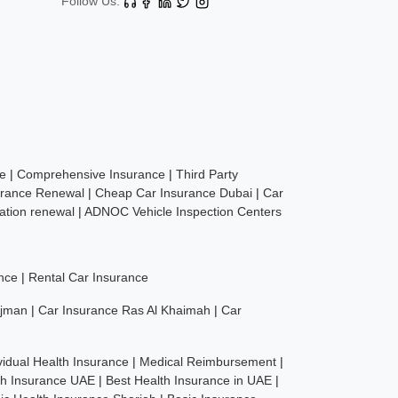
Follow Us:
ce
|
Comprehensive Insurance
|
Third Party
urance Renewal
|
Cheap Car Insurance Dubai
|
Car
ration renewal
|
ADNOC Vehicle Inspection Centers
nce
|
Rental Car Insurance
Ajman
|
Car Insurance Ras Al Khaimah
|
Car
vidual Health Insurance
|
Medical Reimbursement
|
th Insurance UAE
|
Best Health Insurance in UAE
|