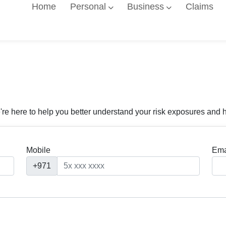
Home
Personal
Business
Claims
're here to help you better understand your risk exposures and 
Mobile
Ema
+971