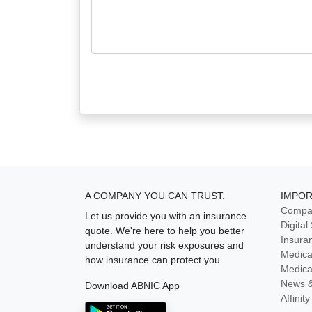
A COMPANY YOU CAN TRUST.
IMPOR
Compan
Let us provide you with an insurance
Digital
quote. We're here to help you better
Insura
understand your risk exposures and
Medica
how insurance can protect you.
Medica
News 
Download ABNIC App
Affini