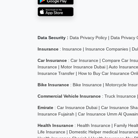
Data Security :
Data Privacy Policy
|
Data Privacy
Insurance
:
Insurance
|
Insurance Companies
|
Du
Car Insurance
:
Car Insurance
|
Compare Car Insu
Insurance
|
Motor Insurance Dubai
|
Auto Insuranc
Insurance Transfer
|
How to Buy Car Insurance Onl
Bike Insurance
:
Bike Insurance
|
Motorcycle Insu
Commercial Vehicle Insurance
:
Truck Insurance
Emirate
:
Car Insurance Dubai
|
Car Insurance Sha
Insurance Fujairah
|
Car Insurance Umm Al Quwain
Health Insurance
:
Health Insurance
|
Family Heal
Life Insurance
|
Domestic Helper medical Insuranc