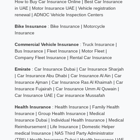
How to Buy Car Insurance Online
|
Best Car Insurance
in UAE
|
Motor Insurance UAE
|
Vehicle registration
renewal
|
ADNOC Vehicle Inspection Centers
Bike Insurance
:
Bike Insurance
|
Motorcycle
Insurance
Commercial Vehicle Insurance
:
Truck Insurance
|
Bus Insurance
|
Fleet Insurance
|
Motor Fleet
|
Company Fleet Insurance
|
Rental Car Insurance
Emirate
:
Car Insurance Dubai
|
Car Insurance Sharjah
|
Car Insurance Abu Dhabi
|
Car Insurance Al Ain
|
Car
Insurance Ajman
|
Car Insurance Ras Al Khaimah
|
Car
Insurance Fujairah
|
Car Insurance Umm Al Quwain
|
Car Insurance UAE
|
Car insurance Mussafah
Health Insurance
:
Health Insurance
|
Family Health
Insurance
|
Group Health Insurance
|
Medical
Insurance Dubai
|
Individual Health Insurance
|
Medical
Reimbursement
|
Life Insurance
|
Domestic Helper
medical Insurance
|
NAS Third Party Administrator
(TPA)
|
Health Insurance Dubai
|
Health Insurance UAE