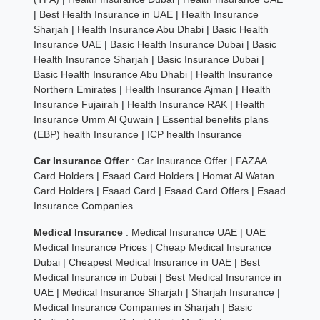
|
Best Health Insurance in UAE
|
Health Insurance
Sharjah
|
Health Insurance Abu Dhabi
|
Basic Health
Insurance UAE
|
Basic Health Insurance Dubai
|
Basic
Health Insurance Sharjah
|
Basic Insurance Dubai
|
Basic Health Insurance Abu Dhabi
|
Health Insurance
Northern Emirates
|
Health Insurance Ajman
|
Health
Insurance Fujairah
|
Health Insurance RAK
|
Health
Insurance Umm Al Quwain
|
Essential benefits plans
(EBP) health Insurance
|
ICP health Insurance
Car Insurance Offer
:
Car Insurance Offer
|
FAZAA
Card Holders
|
Esaad Card Holders
|
Homat Al Watan
Card Holders
|
Esaad Card
|
Esaad Card Offers
|
Esaad
Insurance Companies
Medical Insurance
:
Medical Insurance UAE
|
UAE
Medical Insurance Prices
|
Cheap Medical Insurance
Dubai
|
Cheapest Medical Insurance in UAE
|
Best
Medical Insurance in Dubai
|
Best Medical Insurance in
UAE
|
Medical Insurance Sharjah
|
Sharjah Insurance
|
Medical Insurance Companies in Sharjah
|
Basic