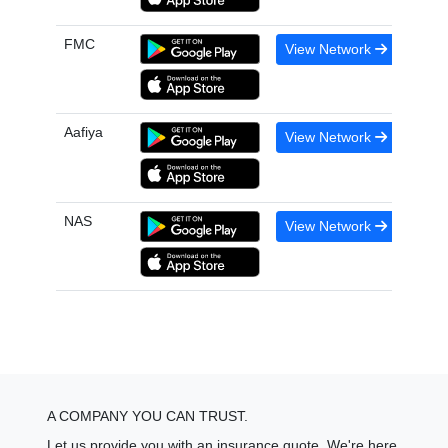
FMC
View Network
Aafiya
View Network
NAS
View Network
A COMPANY YOU CAN TRUST.
Let us provide you with an insurance quote. We're here