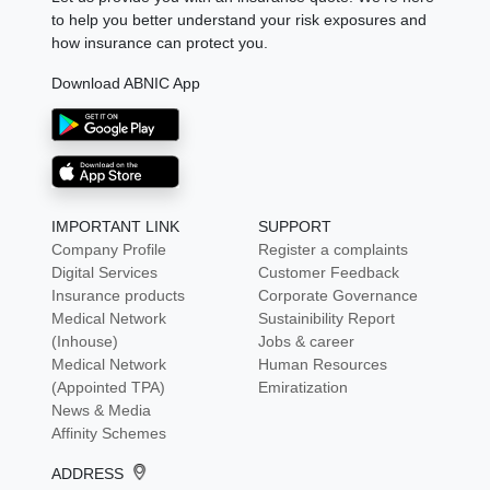
to help you better understand your risk exposures and
how insurance can protect you.
Download ABNIC App
IMPORTANT LINK
SUPPORT
Company Profile
Register a complaints
Digital Services
Customer Feedback
Insurance products
Corporate Governance
Medical Network
Sustainibility Report
(Inhouse)
Jobs & career
Medical Network
Human Resources
(Appointed TPA)
Emiratization
News & Media
Affinity Schemes
ADDRESS