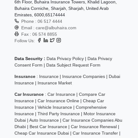
6th Floor, Buhaira Insurance Towers, Khalid Lagoon,
Buhaira Corniche, Sharjah, Sharjah, United Arab
Emirates, 6000,65174444
Phone :
06 517 4444
Email :
care@albuhaira.com
Fax :
06 574 8855
Follow Us:
Data Security :
Data Privacy Policy
|
Data Privacy
Consent Form
|
Data Subject Request Form
Insurance
:
Insurance
|
Insurance Companies
|
Dubai
Insurance
|
Insurance Market
Car Insurance
:
Car Insurance
|
Compare Car
Insurance
|
Car Insurance Online
|
Cheap Car
Insurance
|
Vehicle Insurance
|
Comprehensive
Insurance
|
Third Party Insurance
|
Motor Insurance
Dubai
|
Auto Insurance
|
Car Insurance Companies Abu
Dhabi
|
Best Car Insurance
|
Car Insurance Renewal
|
Cheap Car Insurance Dubai
|
Car Insurance Transfer
|