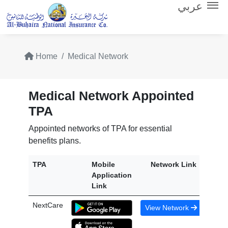
عربي
Home
Medical Network
Medical Network Appointed
TPA
Appointed networks of TPA for essential
benefits plans.
TPA
Mobile
Network Link
Application
Link
NextCare
View Network