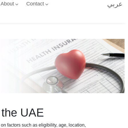
عربي
About
Contact
n the UAE
factors such as eligibility, age, location,