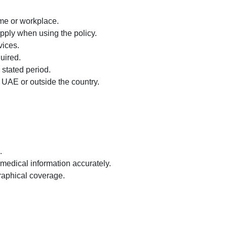
ome or workplace.
ply when using the policy.
vices.
uired.
 stated period.
 UAE or outside the country.
.
medical information accurately.
raphical coverage.