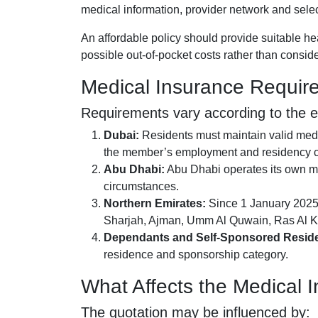
medical information, provider network and selec
An affordable policy should provide suitable h
possible out-of-pocket costs rather than conside
Medical Insurance Requir
Requirements vary according to the 
Dubai:
Residents must maintain valid medi
the member’s employment and residency c
Abu Dhabi:
Abu Dhabi operates its own ma
circumstances.
Northern Emirates:
Since 1 January 2025,
Sharjah, Ajman, Umm Al Quwain, Ras Al K
Dependants and Self-Sponsored Reside
residence and sponsorship category.
What Affects the Medical
The quotation may be influenced by: