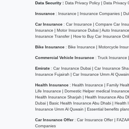
Data Security :
Data Privacy Policy
|
Data Privacy
Insurance
:
Insurance
|
Insurance Companies
|
Du
Car Insurance
:
Car Insurance
|
Compare Car Insu
Insurance
|
Motor Insurance Dubai
|
Auto Insuranc
Insurance Transfer
|
How to Buy Car Insurance Onl
Bike Insurance
:
Bike Insurance
|
Motorcycle Insu
Commercial Vehicle Insurance
:
Truck Insurance
Emirate
:
Car Insurance Dubai
|
Car Insurance Sha
Insurance Fujairah
|
Car Insurance Umm Al Quwain
Health Insurance
:
Health Insurance
|
Family Heal
Life Insurance
|
Domestic Helper medical Insuranc
Health Insurance Sharjah
|
Health Insurance Abu D
Dubai
|
Basic Health Insurance Abu Dhabi
|
Health 
Insurance Umm Al Quwain
|
Essential benefits pla
Car Insurance Offer
:
Car Insurance Offer
|
FAZAA
Companies