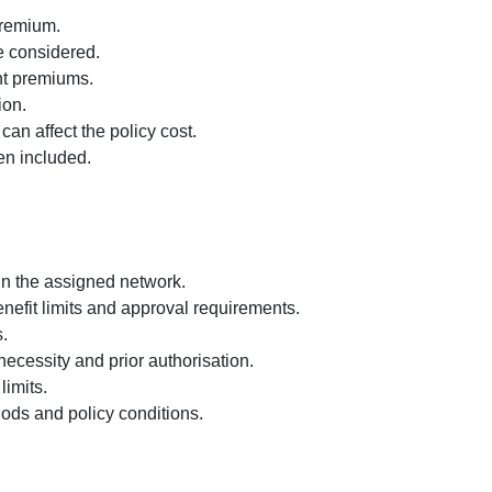
premium.
e considered.
nt premiums.
ion.
n affect the policy cost.
en included.
hin the assigned network.
enefit limits and approval requirements.
.
necessity and prior authorisation.
imits.
iods and policy conditions.