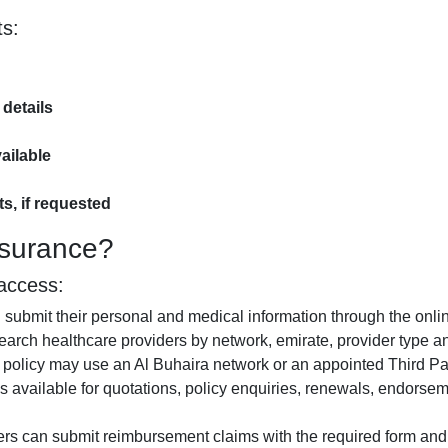
s:
 details
ailable
s, if requested
nsurance?
access:
submit their personal and medical information through the onlin
rch healthcare providers by network, emirate, provider type and
policy may use an Al Buhaira network or an appointed Third Par
s available for quotations, policy enquiries, renewals, endors
rs can submit reimbursement claims with the required form an