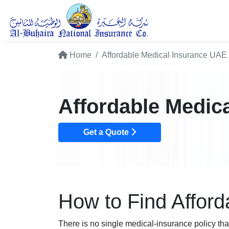
Home
Affordable Medical Insurance UAE
Affordable Medic
Get a Quote
How to Find Afford
There is no single medical-insurance policy tha