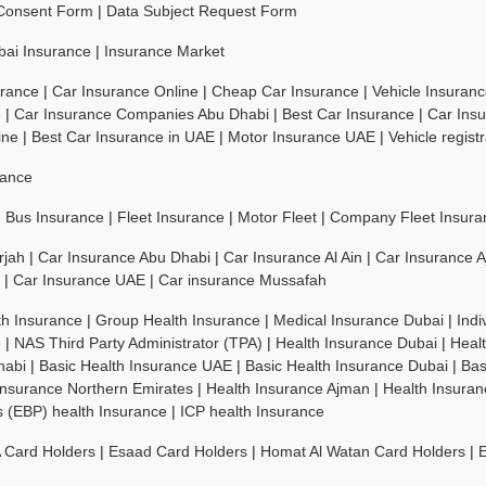
 Consent Form
|
Data Subject Request Form
bai Insurance
|
Insurance Market
rance
|
Car Insurance Online
|
Cheap Car Insurance
|
Vehicle Insuran
e
|
Car Insurance Companies Abu Dhabi
|
Best Car Insurance
|
Car Ins
ine
|
Best Car Insurance in UAE
|
Motor Insurance UAE
|
Vehicle regist
rance
|
Bus Insurance
|
Fleet Insurance
|
Motor Fleet
|
Company Fleet Insura
rjah
|
Car Insurance Abu Dhabi
|
Car Insurance Al Ain
|
Car Insurance 
|
Car Insurance UAE
|
Car insurance Mussafah
th Insurance
|
Group Health Insurance
|
Medical Insurance Dubai
|
Indi
e
|
NAS Third Party Administrator (TPA)
|
Health Insurance Dubai
|
Heal
habi
|
Basic Health Insurance UAE
|
Basic Health Insurance Dubai
|
Bas
Insurance Northern Emirates
|
Health Insurance Ajman
|
Health Insuran
ns (EBP) health Insurance
|
ICP health Insurance
 Card Holders
|
Esaad Card Holders
|
Homat Al Watan Card Holders
|