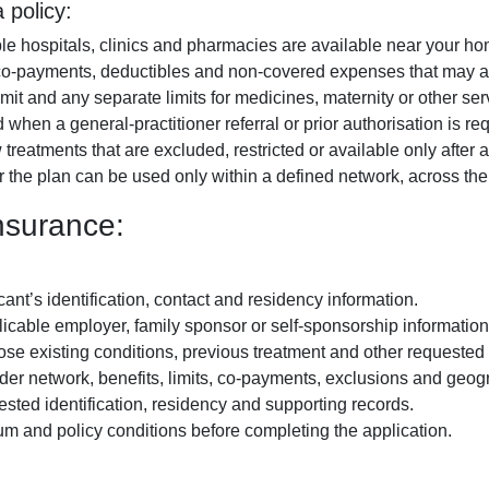
 policy:
ble hospitals, clinics and pharmacies are available near your h
o-payments, deductibles and non-covered expenses that may ap
mit and any separate limits for medicines, maternity or other ser
hen a general-practitioner referral or prior authorisation is req
reatments that are excluded, restricted or available only after a
the plan can be used only within a defined network, across the
nsurance:
ant’s identification, contact and residency information.
icable employer, family sponsor or self-sponsorship information
se existing conditions, previous treatment and other requested 
er network, benefits, limits, co-payments, exclusions and geog
sted identification, residency and supporting records.
m and policy conditions before completing the application.