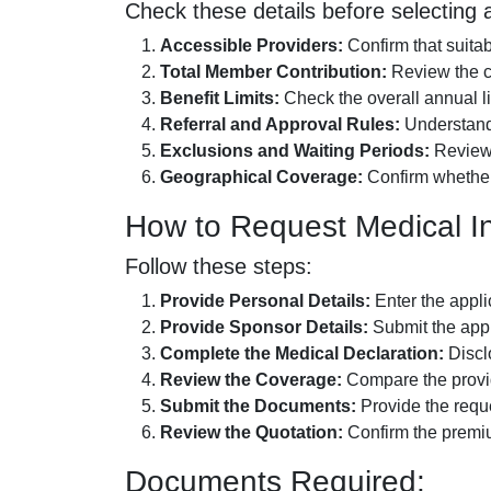
Check these details before selecting a
Accessible Providers:
Confirm that suita
Total Member Contribution:
Review the c
Benefit Limits:
Check the overall annual li
Referral and Approval Rules:
Understand w
Exclusions and Waiting Periods:
Review t
Geographical Coverage:
Confirm whether 
How to Request Medical I
Follow these steps:
Provide Personal Details:
Enter the applic
Provide Sponsor Details:
Submit the appl
Complete the Medical Declaration:
Disclo
Review the Coverage:
Compare the provid
Submit the Documents:
Provide the reque
Review the Quotation:
Confirm the premiu
Documents Required: