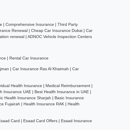
ce
|
Comprehensive Insurance
|
Third Party
urance Renewal
|
Cheap Car Insurance Dubai
|
Car
ration renewal
|
ADNOC Vehicle Inspection Centers
nce
|
Rental Car Insurance
Ajman
|
Car Insurance Ras Al Khaimah
|
Car
vidual Health Insurance
|
Medical Reimbursement
|
th Insurance UAE
|
Best Health Insurance in UAE
|
ic Health Insurance Sharjah
|
Basic Insurance
ce Fujairah
|
Health Insurance RAK
|
Health
Esaad Card
|
Esaad Card Offers
|
Esaad Insurance