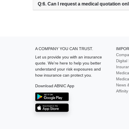
Q:6. Can I request a medical quotation on
A COMPANY YOU CAN TRUST.
IMPOR
Compan
Let us provide you with an insurance
Digital
quote. We're here to help you better
Insura
understand your risk exposures and
Medica
how insurance can protect you.
Medica
News 
Download ABNIC App
Affini