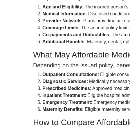
Age and Eligibility:
The insured person’s a
Medical Information:
Disclosed conditions
Provider Network:
Plans providing access 
Coverage Limits:
The annual policy limit a
Co-payments and Deductibles:
The amoun
Additional Benefits:
Maternity, dental, op
What May Affordable Medi
Depending on the issued policy, benef
Outpatient Consultations:
Eligible consul
Diagnostic Services:
Medically necessary 
Prescribed Medicines:
Approved medicines
Inpatient Treatment:
Eligible hospital adm
Emergency Treatment:
Emergency medical 
Maternity Benefits:
Eligible maternity serv
How to Compare Affordabl