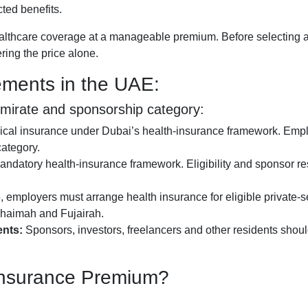
ted benefits.
ealthcare coverage at a manageable premium. Before selecting a
ring the price alone.
ements in the UAE:
emirate and sponsorship category:
cal insurance under Dubai’s health-insurance framework. Empl
ategory.
ndatory health-insurance framework. Eligibility and sponsor re
 employers must arrange health insurance for eligible private-
haimah and Fujairah.
nts:
Sponsors, investors, freelancers and other residents shoul
 Insurance Premium?