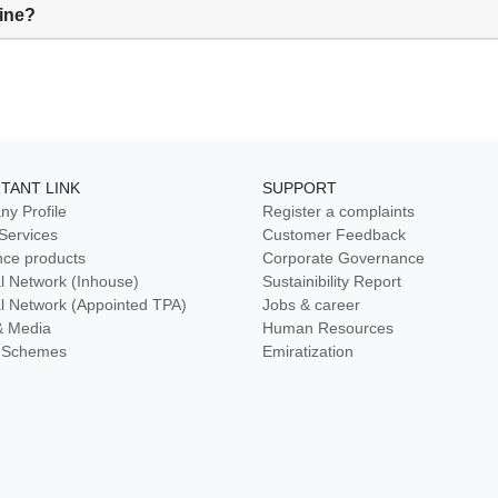
line?
TANT LINK
SUPPORT
y Profile
Register a complaints
 Services
Customer Feedback
nce products
Corporate Governance
l Network (Inhouse)
Sustainibility Report
l Network (Appointed TPA)
Jobs & career
& Media
Human Resources
ty Schemes
Emiratization