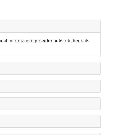
cal information, provider network, benefits