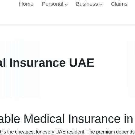
Home
Personal
Business
Claims
al Insurance UAE
able Medical Insurance i
t is the cheapest for every UAE resident. The premium depends on 