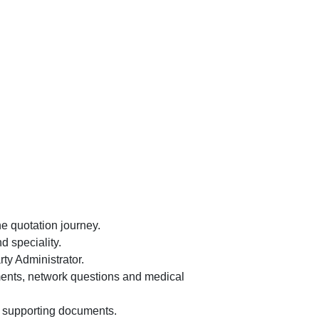
e quotation journey.
 speciality.
ty Administrator.
ements, network questions and medical
d supporting documents.