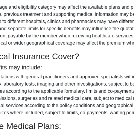
ge and eligibility category may affect the available plans and 
, previous treatment and supporting medical information may b
to different hospitals, clinics and pharmacies may have differe
nd separate limits for specific benefits may influence the quotat
t payable by the member when receiving healthcare services ca
tical or wider geographical coverage may affect the premium wh
cal Insurance Cover?
its may include:
tations with general practitioners and approved specialists wit
laboratory tests, imaging and other investigations, subject to b
 according to the applicable formulary, limits and co-payments
issions, surgeries and related medical care, subject to medical 
services according to the policy conditions and geographical l
ices where included, subject to limits, co-payments, waiting per
e Medical Plans: