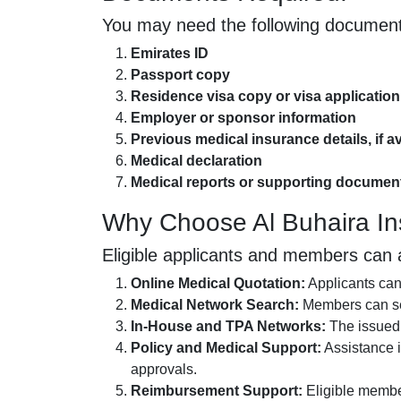
You may need the following document
Emirates ID
Passport copy
Residence visa copy or visa application
Employer or sponsor information
Previous medical insurance details, if av
Medical declaration
Medical reports or supporting document
Why Choose Al Buhaira I
Eligible applicants and members can 
Online Medical Quotation:
Applicants can 
Medical Network Search:
Members can sea
In-House and TPA Networks:
The issued 
Policy and Medical Support:
Assistance i
approvals.
Reimbursement Support:
Eligible membe