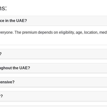
ns:
nce in the UAE?
veryone. The premium depends on eligibility, age, location, medi
?
oughout the UAE?
pensive?
r?