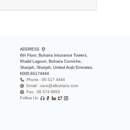
ADDRESS
6th Floor, Buhaira Insurance Towers,
Khalid Lagoon, Buhaira Corniche,
Sharjah, Sharjah, United Arab Emirates,
6000,65174444
Phone :
06 517 4444
Email :
care@albuhaira.com
Fax :
06 574 8855
Follow Us: