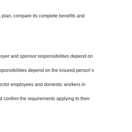
 plan, compare its complete benefits and
oyer and sponsor responsibilities depend on
sponsibilities depend on the insured person’s
sector employees and domestic workers in
d confirm the requirements applying to their