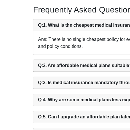
Frequently Asked Questio
Q:1. What is the cheapest medical insura
Ans: There is no single cheapest policy for e
and policy conditions.
Q:2. Are affordable medical plans suitable
Q:3. Is medical insurance mandatory thr
Q:4. Why are some medical plans less ex
Q:5. Can I upgrade an affordable plan late