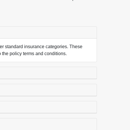
nder standard insurance categories. These
o the policy terms and conditions.