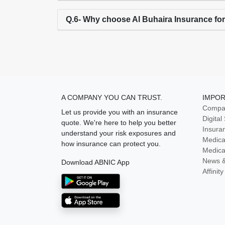
Q.6- Why choose Al Buhaira Insurance fo
A COMPANY YOU CAN TRUST.
IMPOR
Compan
Let us provide you with an insurance
Digital
quote. We're here to help you better
Insura
understand your risk exposures and
Medica
how insurance can protect you.
Medica
News 
Download ABNIC App
Affini