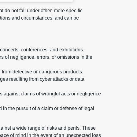
t do not fall under other, more specific
tuations and circumstances, and can be
 concerts, conferences, and exhibitions.
s of negligence, errors, or omissions in the
g from defective or dangerous products.
ges resulting from cyber attacks or data
rs against claims of wrongful acts or negligence
n the pursuit of a claim or defense of legal
ainst a wide range of risks and perils. These
eace of mind in the event of an unexpected loss