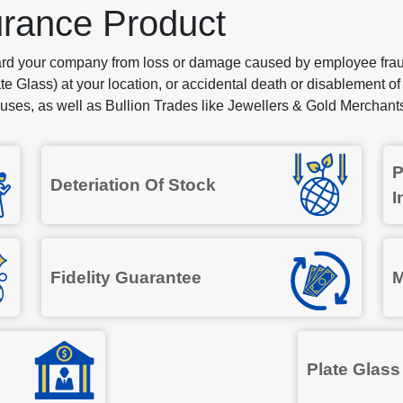
urance Product
ard your company from loss or damage caused by employee fraud
te Glass) at your location, or accidental death or disablement of
ses, as well as Bullion Trades like Jewellers & Gold Merchant
P
Deteriation Of Stock
I
Fidelity Guarantee
M
Plate Glass