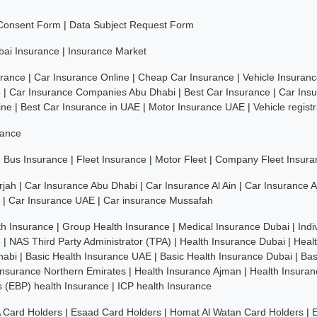
 Consent Form
|
Data Subject Request Form
bai Insurance
|
Insurance Market
rance
|
Car Insurance Online
|
Cheap Car Insurance
|
Vehicle Insuran
e
|
Car Insurance Companies Abu Dhabi
|
Best Car Insurance
|
Car Ins
ine
|
Best Car Insurance in UAE
|
Motor Insurance UAE
|
Vehicle regist
rance
|
Bus Insurance
|
Fleet Insurance
|
Motor Fleet
|
Company Fleet Insura
rjah
|
Car Insurance Abu Dhabi
|
Car Insurance Al Ain
|
Car Insurance 
|
Car Insurance UAE
|
Car insurance Mussafah
th Insurance
|
Group Health Insurance
|
Medical Insurance Dubai
|
Indi
e
|
NAS Third Party Administrator (TPA)
|
Health Insurance Dubai
|
Heal
habi
|
Basic Health Insurance UAE
|
Basic Health Insurance Dubai
|
Bas
Insurance Northern Emirates
|
Health Insurance Ajman
|
Health Insuran
ns (EBP) health Insurance
|
ICP health Insurance
 Card Holders
|
Esaad Card Holders
|
Homat Al Watan Card Holders
|