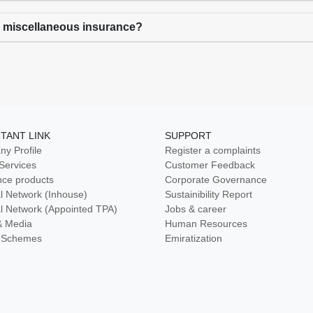
r miscellaneous insurance?
TANT LINK
SUPPORT
y Profile
Register a complaints
 Services
Customer Feedback
nce products
Corporate Governance
l Network (Inhouse)
Sustainibility Report
l Network (Appointed TPA)
Jobs & career
& Media
Human Resources
ty Schemes
Emiratization