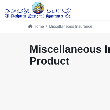
Home
Miscellaneous Insurance
Miscellaneous 
Product