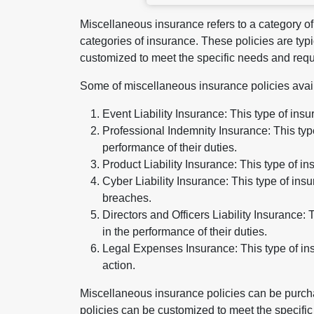
Miscellaneous insurance refers to a category of 
categories of insurance. These policies are typi
customized to meet the specific needs and requ
Some of miscellaneous insurance policies avai
Event Liability Insurance: This type of ins
Professional Indemnity Insurance: This type
performance of their duties.
Product Liability Insurance: This type of 
Cyber Liability Insurance: This type of in
breaches.
Directors and Officers Liability Insurance:
in the performance of their duties.
Legal Expenses Insurance: This type of ins
action.
Miscellaneous insurance policies can be purcha
policies can be customized to meet the specifi