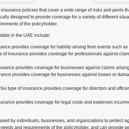
insurance policies that cover a wide range of risks and perils tha
cally designed to provide coverage for a variety of different si
irements of the policyholder.
lable in the UAE include:
urance provides coverage for liability arising from events such as
 of insurance provides coverage for professionals against claim
insurance provides coverage for businesses against claims arisin
surance provides coverage for businesses against losses or dama
 This type of insurance provides coverage for directors and office
urance provides coverage for legal costs and expenses incurred i
sed by individuals, businesses, and organizations to protect ag
c needs and requirements of the policyholder, and can provide p