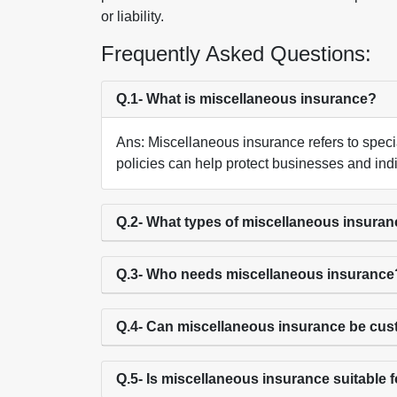
or liability.
Frequently Asked Questions:
Q.1- What is miscellaneous insurance?
Ans: Miscellaneous insurance refers to speci
policies can help protect businesses and indiv
Q.2- What types of miscellaneous insuran
Q.3- Who needs miscellaneous insurance
Q.4- Can miscellaneous insurance be cu
Q.5- Is miscellaneous insurance suitable 