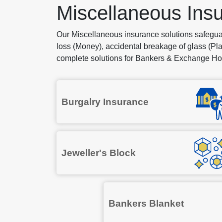
Miscellaneous Ins
Our Miscellaneous insurance solutions safegu
loss (Money), accidental breakage of glass (Pla
complete solutions for Bankers & Exchange Hou
Burgalry Insurance
Jeweller's Block
Bankers Blanket