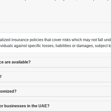
alized insurance policies that cover risks which may not fall u
iduals against specific losses, liabilities or damages, subject t
ce are available?
?
stomized?
for businesses in the UAE?