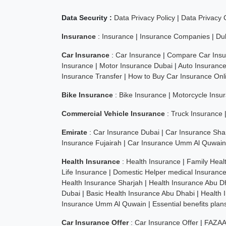
Data Security :
Data Privacy Policy
|
Data Privacy
Insurance
:
Insurance
|
Insurance Companies
|
Du
Car Insurance
:
Car Insurance
|
Compare Car Insu
Insurance
|
Motor Insurance Dubai
|
Auto Insuranc
Insurance Transfer
|
How to Buy Car Insurance Onl
Bike Insurance
:
Bike Insurance
|
Motorcycle Insu
Commercial Vehicle Insurance
:
Truck Insurance
Emirate
:
Car Insurance Dubai
|
Car Insurance Sha
Insurance Fujairah
|
Car Insurance Umm Al Quwain
Health Insurance
:
Health Insurance
|
Family Heal
Life Insurance
|
Domestic Helper medical Insuranc
Health Insurance Sharjah
|
Health Insurance Abu D
Dubai
|
Basic Health Insurance Abu Dhabi
|
Health 
Insurance Umm Al Quwain
|
Essential benefits pla
Car Insurance Offer
:
Car Insurance Offer
|
FAZAA