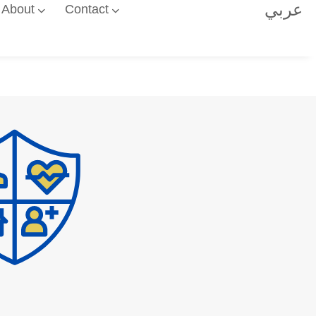
عربي
About
Contact