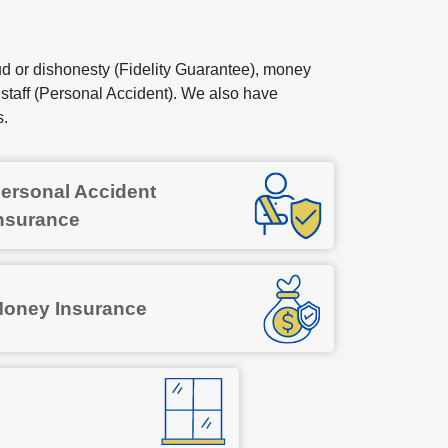
 or dishonesty (Fidelity Guarantee), money
 staff (Personal Accident). We also have
s.
ersonal Accident
nsurance
oney Insurance