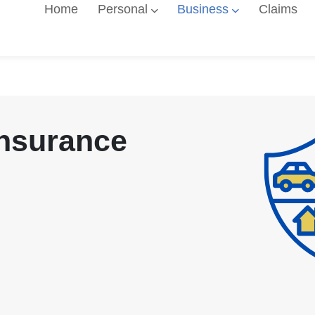
Home
Personal
Business
Claims
Insurance