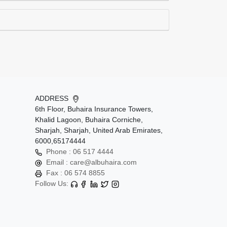
ADDRESS
6th Floor, Buhaira Insurance Towers,
Khalid Lagoon, Buhaira Corniche,
Sharjah, Sharjah, United Arab Emirates,
6000,65174444
Phone :
06 517 4444
Email :
care@albuhaira.com
Fax :
06 574 8855
Follow Us: