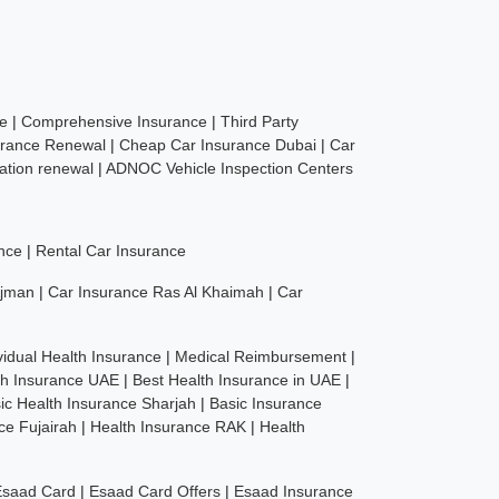
ce
|
Comprehensive Insurance
|
Third Party
urance Renewal
|
Cheap Car Insurance Dubai
|
Car
ration renewal
|
ADNOC Vehicle Inspection Centers
nce
|
Rental Car Insurance
Ajman
|
Car Insurance Ras Al Khaimah
|
Car
vidual Health Insurance
|
Medical Reimbursement
|
th Insurance UAE
|
Best Health Insurance in UAE
|
ic Health Insurance Sharjah
|
Basic Insurance
ce Fujairah
|
Health Insurance RAK
|
Health
Esaad Card
|
Esaad Card Offers
|
Esaad Insurance