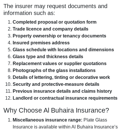
The insurer may request documents and
information such as:
Completed proposal or quotation form
Trade licence and company details
Property ownership or tenancy documents
Insured premises address
Glass schedule with locations and dimensions
Glass type and thickness details
Replacement values or supplier quotations
Photographs of the glass installations
Details of lettering, tinting or decorative work
Security and protective-measure details
Previous insurance details and claims history
Landlord or contractual insurance requirements
Why Choose Al Buhaira Insurance?
Miscellaneous insurance range:
Plate Glass
Insurance is available within Al Buhaira Insurance’s