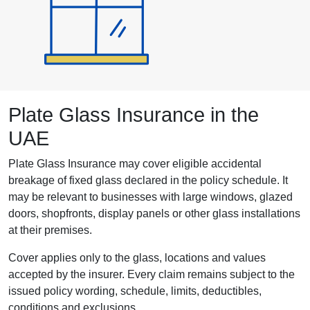
Plate Glass Insurance in the
UAE
Plate Glass Insurance may cover eligible accidental
breakage of fixed glass declared in the policy schedule. It
may be relevant to businesses with large windows, glazed
doors, shopfronts, display panels or other glass installations
at their premises.
Cover applies only to the glass, locations and values
accepted by the insurer. Every claim remains subject to the
issued policy wording, schedule, limits, deductibles,
conditions and exclusions.