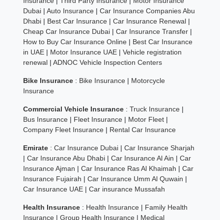
Insurance
|
Third Party Insurance
|
Motor Insurance
Dubai
|
Auto Insurance
|
Car Insurance Companies Abu
Dhabi
|
Best Car Insurance
|
Car Insurance Renewal
|
Cheap Car Insurance Dubai
|
Car Insurance Transfer
|
How to Buy Car Insurance Online
|
Best Car Insurance
in UAE
|
Motor Insurance UAE
|
Vehicle registration
renewal
|
ADNOC Vehicle Inspection Centers
Bike Insurance
:
Bike Insurance
|
Motorcycle
Insurance
Commercial Vehicle Insurance
:
Truck Insurance
|
Bus Insurance
|
Fleet Insurance
|
Motor Fleet
|
Company Fleet Insurance
|
Rental Car Insurance
Emirate
:
Car Insurance Dubai
|
Car Insurance Sharjah
|
Car Insurance Abu Dhabi
|
Car Insurance Al Ain
|
Car
Insurance Ajman
|
Car Insurance Ras Al Khaimah
|
Car
Insurance Fujairah
|
Car Insurance Umm Al Quwain
|
Car Insurance UAE
|
Car insurance Mussafah
Health Insurance
:
Health Insurance
|
Family Health
Insurance
|
Group Health Insurance
|
Medical