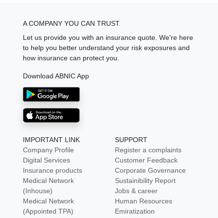
A COMPANY YOU CAN TRUST.
Let us provide you with an insurance quote. We're here
to help you better understand your risk exposures and
how insurance can protect you.
Download ABNIC App
IMPORTANT LINK
SUPPORT
Company Profile
Register a complaints
Digital Services
Customer Feedback
Insurance products
Corporate Governance
Medical Network
Sustainibility Report
(Inhouse)
Jobs & career
Medical Network
Human Resources
(Appointed TPA)
Emiratization