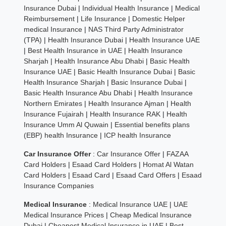
Insurance Dubai
|
Individual Health Insurance
|
Medical
Reimbursement
|
Life Insurance
|
Domestic Helper
medical Insurance
|
NAS Third Party Administrator
(TPA)
|
Health Insurance Dubai
|
Health Insurance UAE
|
Best Health Insurance in UAE
|
Health Insurance
Sharjah
|
Health Insurance Abu Dhabi
|
Basic Health
Insurance UAE
|
Basic Health Insurance Dubai
|
Basic
Health Insurance Sharjah
|
Basic Insurance Dubai
|
Basic Health Insurance Abu Dhabi
|
Health Insurance
Northern Emirates
|
Health Insurance Ajman
|
Health
Insurance Fujairah
|
Health Insurance RAK
|
Health
Insurance Umm Al Quwain
|
Essential benefits plans
(EBP) health Insurance
|
ICP health Insurance
Car Insurance Offer
:
Car Insurance Offer
|
FAZAA
Card Holders
|
Esaad Card Holders
|
Homat Al Watan
Card Holders
|
Esaad Card
|
Esaad Card Offers
|
Esaad
Insurance Companies
Medical Insurance
:
Medical Insurance UAE
|
UAE
Medical Insurance Prices
|
Cheap Medical Insurance
Dubai
|
Cheapest Medical Insurance in UAE
|
Best