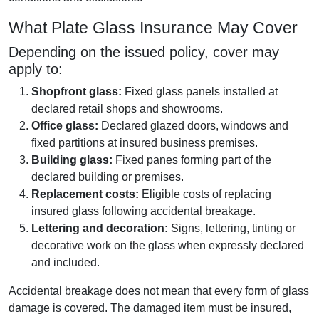
What Plate Glass Insurance May Cover
Depending on the issued policy, cover may
apply to:
Shopfront glass:
Fixed glass panels installed at
declared retail shops and showrooms.
Office glass:
Declared glazed doors, windows and
fixed partitions at insured business premises.
Building glass:
Fixed panes forming part of the
declared building or premises.
Replacement costs:
Eligible costs of replacing
insured glass following accidental breakage.
Lettering and decoration:
Signs, lettering, tinting or
decorative work on the glass when expressly declared
and included.
Accidental breakage does not mean that every form of glass
damage is covered. The damaged item must be insured,