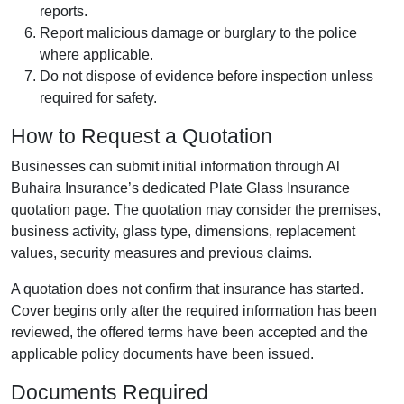
reports.
Report malicious damage or burglary to the police
where applicable.
Do not dispose of evidence before inspection unless
required for safety.
How to Request a Quotation
Businesses can submit initial information through Al
Buhaira Insurance’s dedicated Plate Glass Insurance
quotation page. The quotation may consider the premises,
business activity, glass type, dimensions, replacement
values, security measures and previous claims.
A quotation does not confirm that insurance has started.
Cover begins only after the required information has been
reviewed, the offered terms have been accepted and the
applicable policy documents have been issued.
Documents Required