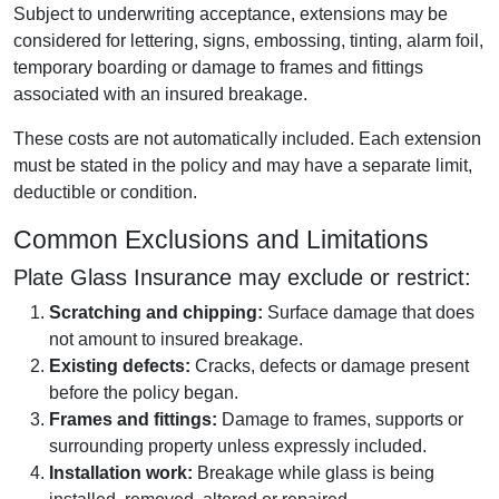
Subject to underwriting acceptance, extensions may be
considered for lettering, signs, embossing, tinting, alarm foil,
temporary boarding or damage to frames and fittings
associated with an insured breakage.
These costs are not automatically included. Each extension
must be stated in the policy and may have a separate limit,
deductible or condition.
Common Exclusions and Limitations
Plate Glass Insurance may exclude or restrict:
Scratching and chipping:
Surface damage that does
not amount to insured breakage.
Existing defects:
Cracks, defects or damage present
before the policy began.
Frames and fittings:
Damage to frames, supports or
surrounding property unless expressly included.
Installation work:
Breakage while glass is being