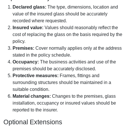
Declared glass:
The type, dimensions, location and
value of the insured glass should be accurately
recorded where requested.
Insured value:
Values should reasonably reflect the
cost of replacing the glass on the basis required by the
policy.
Premises:
Cover normally applies only at the address
stated in the policy schedule.
Occupancy:
The business activities and use of the
premises should be accurately disclosed.
Protective measures:
Frames, fittings and
surrounding structures should be maintained in a
suitable condition.
Material changes:
Changes to the premises, glass
installation, occupancy or insured values should be
reported to the insurer.
Optional Extensions