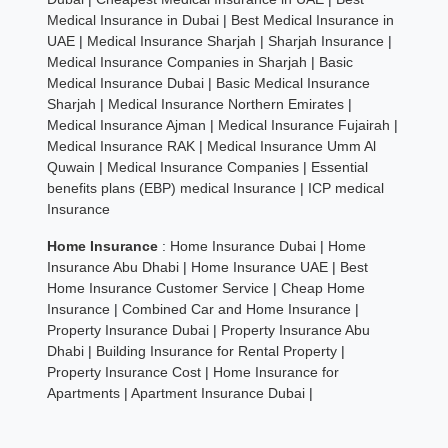
Medical Insurance in Dubai
|
Best Medical Insurance in
UAE
|
Medical Insurance Sharjah
|
Sharjah Insurance
|
Medical Insurance Companies in Sharjah
|
Basic
Medical Insurance Dubai
|
Basic Medical Insurance
Sharjah
|
Medical Insurance Northern Emirates
|
Medical Insurance Ajman
|
Medical Insurance Fujairah
|
Medical Insurance RAK
|
Medical Insurance Umm Al
Quwain
|
Medical Insurance Companies
|
Essential
benefits plans (EBP) medical Insurance
|
ICP medical
Insurance
Home Insurance
:
Home Insurance Dubai
|
Home
Insurance Abu Dhabi
|
Home Insurance UAE
|
Best
Home Insurance Customer Service
|
Cheap Home
Insurance
|
Combined Car and Home Insurance
|
Property Insurance Dubai
|
Property Insurance Abu
Dhabi
|
Building Insurance for Rental Property
|
Property Insurance Cost
|
Home Insurance for
Apartments
|
Apartment Insurance Dubai
|