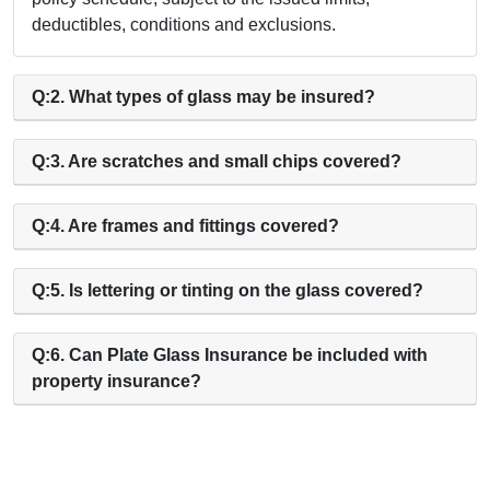
deductibles, conditions and exclusions.
Q:2. What types of glass may be insured?
Q:3. Are scratches and small chips covered?
Q:4. Are frames and fittings covered?
Q:5. Is lettering or tinting on the glass covered?
Q:6. Can Plate Glass Insurance be included with
property insurance?