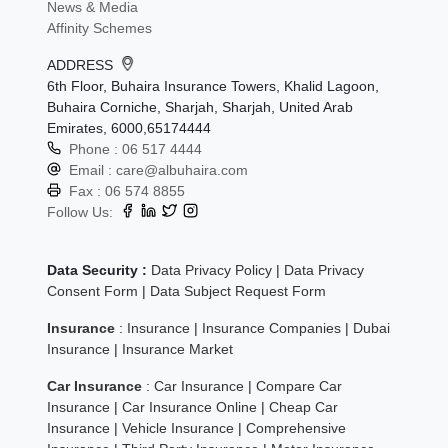
News & Media
Affinity Schemes
ADDRESS
6th Floor, Buhaira Insurance Towers, Khalid Lagoon,
Buhaira Corniche, Sharjah, Sharjah, United Arab
Emirates, 6000,65174444
Phone :
06 517 4444
Email :
care@albuhaira.com
Fax :
06 574 8855
Follow Us:
Data Security :
Data Privacy Policy
|
Data Privacy
Consent Form
|
Data Subject Request Form
Insurance
:
Insurance
|
Insurance Companies
|
Dubai
Insurance
|
Insurance Market
Car Insurance
:
Car Insurance
|
Compare Car
Insurance
|
Car Insurance Online
|
Cheap Car
Insurance
|
Vehicle Insurance
|
Comprehensive