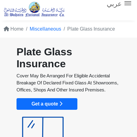
عربي
Home
Miscellaneous
Plate Glass Insurance
Plate Glass
Insurance
Cover May Be Arranged For Eligible Accidental
Breakage Of Declared Fixed Glass At Showrooms,
Offices, Shops And Other Insured Premises.
Get a quote