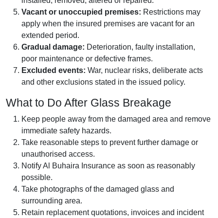
installed, removed, altered or repaired.
Vacant or unoccupied premises:
Restrictions may
apply when the insured premises are vacant for an
extended period.
Gradual damage:
Deterioration, faulty installation,
poor maintenance or defective frames.
Excluded events:
War, nuclear risks, deliberate acts
and other exclusions stated in the issued policy.
What to Do After Glass Breakage
Keep people away from the damaged area and remove
immediate safety hazards.
Take reasonable steps to prevent further damage or
unauthorised access.
Notify Al Buhaira Insurance as soon as reasonably
possible.
Take photographs of the damaged glass and
surrounding area.
Retain replacement quotations, invoices and incident