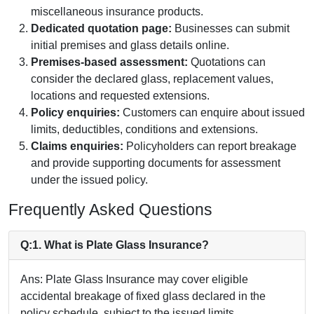
miscellaneous insurance products.
Dedicated quotation page:
Businesses can submit
initial premises and glass details online.
Premises-based assessment:
Quotations can
consider the declared glass, replacement values,
locations and requested extensions.
Policy enquiries:
Customers can enquire about issued
limits, deductibles, conditions and extensions.
Claims enquiries:
Policyholders can report breakage
and provide supporting documents for assessment
under the issued policy.
Frequently Asked Questions
Q:1. What is Plate Glass Insurance?
Ans: Plate Glass Insurance may cover eligible
accidental breakage of fixed glass declared in the
policy schedule, subject to the issued limits,