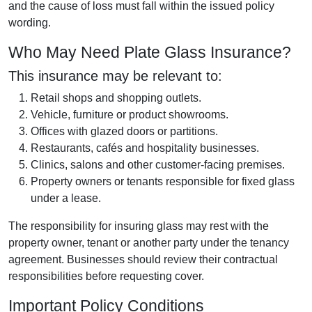
and the cause of loss must fall within the issued policy
wording.
Who May Need Plate Glass Insurance?
This insurance may be relevant to:
Retail shops and shopping outlets.
Vehicle, furniture or product showrooms.
Offices with glazed doors or partitions.
Restaurants, cafés and hospitality businesses.
Clinics, salons and other customer-facing premises.
Property owners or tenants responsible for fixed glass
under a lease.
The responsibility for insuring glass may rest with the
property owner, tenant or another party under the tenancy
agreement. Businesses should review their contractual
responsibilities before requesting cover.
Important Policy Conditions