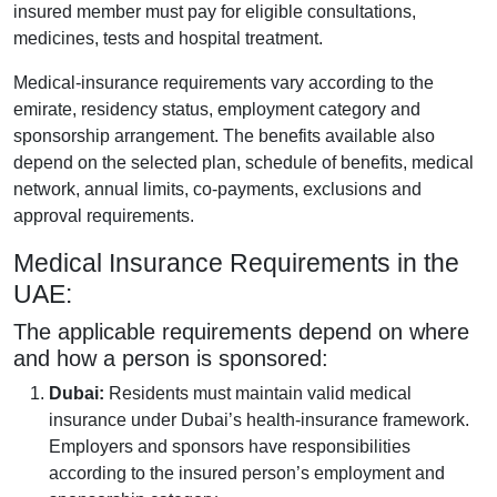
insured member must pay for eligible consultations,
medicines, tests and hospital treatment.
Medical-insurance requirements vary according to the
emirate, residency status, employment category and
sponsorship arrangement. The benefits available also
depend on the selected plan, schedule of benefits, medical
network, annual limits, co-payments, exclusions and
approval requirements.
Medical Insurance Requirements in the
UAE:
The applicable requirements depend on where
and how a person is sponsored:
Dubai:
Residents must maintain valid medical
insurance under Dubai’s health-insurance framework.
Employers and sponsors have responsibilities
according to the insured person’s employment and