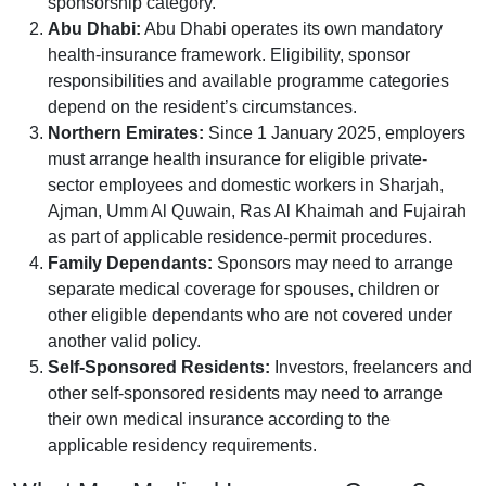
sponsorship category.
Abu Dhabi:
Abu Dhabi operates its own mandatory
health-insurance framework. Eligibility, sponsor
responsibilities and available programme categories
depend on the resident’s circumstances.
Northern Emirates:
Since 1 January 2025, employers
must arrange health insurance for eligible private-
sector employees and domestic workers in Sharjah,
Ajman, Umm Al Quwain, Ras Al Khaimah and Fujairah
as part of applicable residence-permit procedures.
Family Dependants:
Sponsors may need to arrange
separate medical coverage for spouses, children or
other eligible dependants who are not covered under
another valid policy.
Self-Sponsored Residents:
Investors, freelancers and
other self-sponsored residents may need to arrange
their own medical insurance according to the
applicable residency requirements.