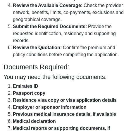
Review the Available Coverage:
Check the provider
network, benefits, limits, co-payments, exclusions and
geographical coverage.
Submit the Required Documents:
Provide the
requested identification, residency and supporting
records.
Review the Quotation:
Confirm the premium and
policy conditions before completing the application.
Documents Required:
You may need the following documents:
Emirates ID
Passport copy
Residence visa copy or visa application details
Employer or sponsor information
Previous medical insurance details, if available
Medical declaration
Medical reports or supporting documents, if