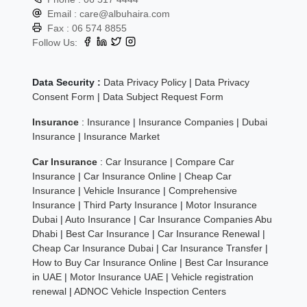
Email :
care@albuhaira.com
Fax :
06 574 8855
Follow Us:
Data Security :
Data Privacy Policy
|
Data Privacy
Consent Form
|
Data Subject Request Form
Insurance
:
Insurance
|
Insurance Companies
|
Dubai
Insurance
|
Insurance Market
Car Insurance
:
Car Insurance
|
Compare Car
Insurance
|
Car Insurance Online
|
Cheap Car
Insurance
|
Vehicle Insurance
|
Comprehensive
Insurance
|
Third Party Insurance
|
Motor Insurance
Dubai
|
Auto Insurance
|
Car Insurance Companies Abu
Dhabi
|
Best Car Insurance
|
Car Insurance Renewal
|
Cheap Car Insurance Dubai
|
Car Insurance Transfer
|
How to Buy Car Insurance Online
|
Best Car Insurance
in UAE
|
Motor Insurance UAE
|
Vehicle registration
renewal
|
ADNOC Vehicle Inspection Centers