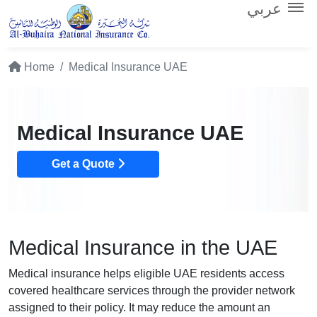
عربي
Home
Medical Insurance UAE
Medical Insurance UAE
Get a Quote
Medical Insurance in the UAE
Medical insurance helps eligible UAE residents access
covered healthcare services through the provider network
assigned to their policy. It may reduce the amount an