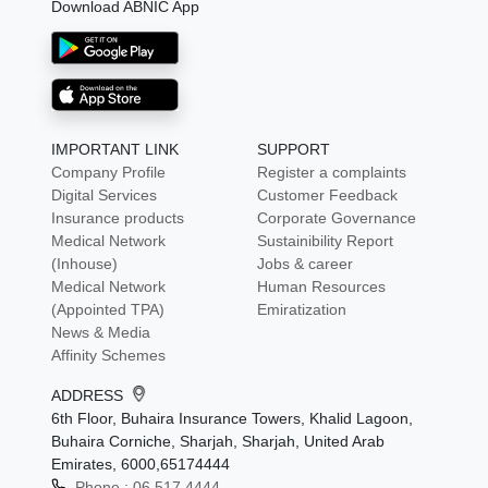
Download ABNIC App
IMPORTANT LINK
SUPPORT
Company Profile
Register a complaints
Digital Services
Customer Feedback
Insurance products
Corporate Governance
Medical Network
Sustainibility Report
(Inhouse)
Jobs & career
Medical Network
Human Resources
(Appointed TPA)
Emiratization
News & Media
Affinity Schemes
ADDRESS
6th Floor, Buhaira Insurance Towers, Khalid Lagoon,
Buhaira Corniche, Sharjah, Sharjah, United Arab
Emirates, 6000,65174444
Phone :
06 517 4444