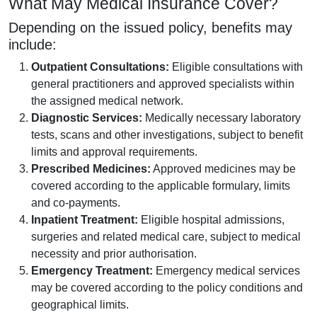
What May Medical Insurance Cover?
Depending on the issued policy, benefits may
include:
Outpatient Consultations:
Eligible consultations with
general practitioners and approved specialists within
the assigned medical network.
Diagnostic Services:
Medically necessary laboratory
tests, scans and other investigations, subject to benefit
limits and approval requirements.
Prescribed Medicines:
Approved medicines may be
covered according to the applicable formulary, limits
and co-payments.
Inpatient Treatment:
Eligible hospital admissions,
surgeries and related medical care, subject to medical
necessity and prior authorisation.
Emergency Treatment:
Emergency medical services
may be covered according to the policy conditions and
geographical limits.