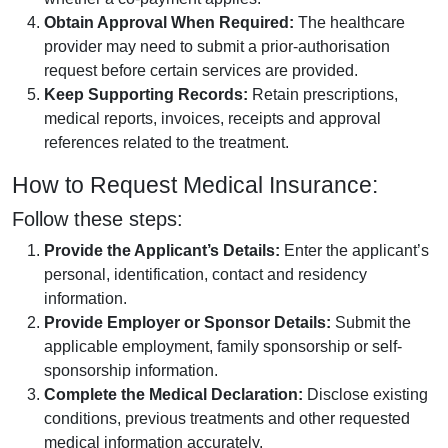
Obtain Approval When Required:
The healthcare
provider may need to submit a prior-authorisation
request before certain services are provided.
Keep Supporting Records:
Retain prescriptions,
medical reports, invoices, receipts and approval
references related to the treatment.
How to Request Medical Insurance:
Follow these steps:
Provide the Applicant’s Details:
Enter the applicant’s
personal, identification, contact and residency
information.
Provide Employer or Sponsor Details:
Submit the
applicable employment, family sponsorship or self-
sponsorship information.
Complete the Medical Declaration:
Disclose existing
conditions, previous treatments and other requested
medical information accurately.