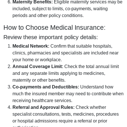
Maternity Benefits:
Eligible maternity services may be
included, subject to limits, co-payments, waiting
periods and other policy conditions.
How to Choose Medical Insurance:
Review these important policy details:
Medical Network:
Confirm that suitable hospitals,
clinics, pharmacies and specialists are included near
your home or workplace.
Annual Coverage Limit:
Check the total annual limit
and any separate limits applying to medicines,
maternity or other benefits.
Co-payments and Deductibles:
Understand how
much the insured member may need to contribute when
receiving healthcare services.
Referral and Approval Rules:
Check whether
specialist consultations, tests, medicines, procedures
or hospital admissions require a referral or prior