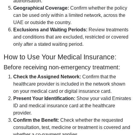
authorisation.
Geographical Coverage:
Confirm whether the policy
can be used only within a limited network, across the
UAE or outside the country.
Exclusions and Waiting Periods:
Review treatments
and conditions that are excluded, restricted or covered
only after a stated waiting period.
How to Use Your Medical Insurance:
Before receiving non-emergency treatment:
Check the Assigned Network:
Confirm that the
healthcare provider is included in the network shown
on your medical card or digital insurance card.
Present Your Identification:
Show your valid Emirates
ID and medical insurance card at the healthcare
provider.
Confirm the Benefit:
Check whether the requested
consultation, test, medicine or treatment is covered and
whether a co-payment applies.