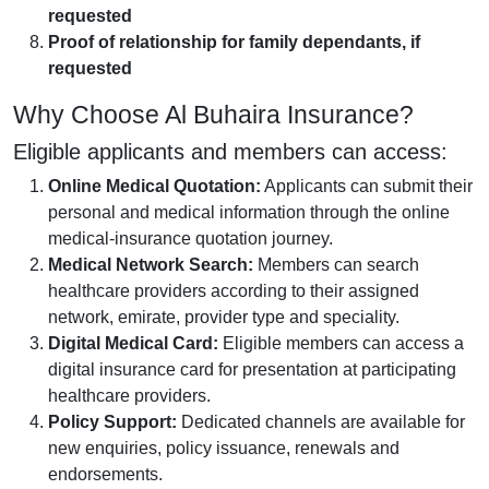
requested
Proof of relationship for family dependants, if
requested
Why Choose Al Buhaira Insurance?
Eligible applicants and members can access:
Online Medical Quotation:
Applicants can submit their
personal and medical information through the online
medical-insurance quotation journey.
Medical Network Search:
Members can search
healthcare providers according to their assigned
network, emirate, provider type and speciality.
Digital Medical Card:
Eligible members can access a
digital insurance card for presentation at participating
healthcare providers.
Policy Support:
Dedicated channels are available for
new enquiries, policy issuance, renewals and
endorsements.