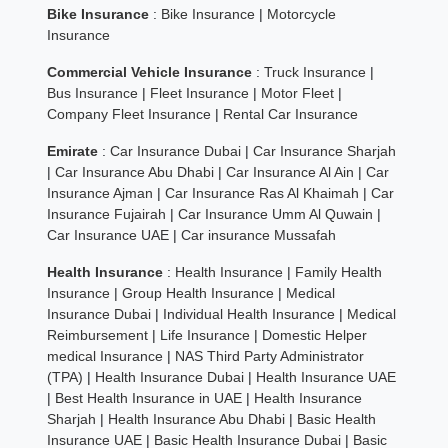
Bike Insurance
:
Bike Insurance
|
Motorcycle
Insurance
Commercial Vehicle Insurance
:
Truck Insurance
|
Bus Insurance
|
Fleet Insurance
|
Motor Fleet
|
Company Fleet Insurance
|
Rental Car Insurance
Emirate
:
Car Insurance Dubai
|
Car Insurance Sharjah
|
Car Insurance Abu Dhabi
|
Car Insurance Al Ain
|
Car
Insurance Ajman
|
Car Insurance Ras Al Khaimah
|
Car
Insurance Fujairah
|
Car Insurance Umm Al Quwain
|
Car Insurance UAE
|
Car insurance Mussafah
Health Insurance
:
Health Insurance
|
Family Health
Insurance
|
Group Health Insurance
|
Medical
Insurance Dubai
|
Individual Health Insurance
|
Medical
Reimbursement
|
Life Insurance
|
Domestic Helper
medical Insurance
|
NAS Third Party Administrator
(TPA)
|
Health Insurance Dubai
|
Health Insurance UAE
|
Best Health Insurance in UAE
|
Health Insurance
Sharjah
|
Health Insurance Abu Dhabi
|
Basic Health
Insurance UAE
|
Basic Health Insurance Dubai
|
Basic