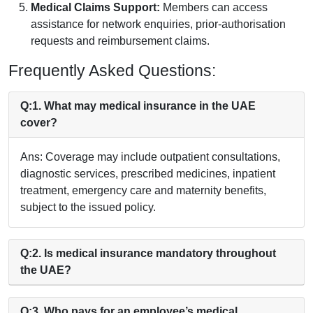
Medical Claims Support:
Members can access
assistance for network enquiries, prior-authorisation
requests and reimbursement claims.
Frequently Asked Questions:
Q:1. What may medical insurance in the UAE
cover?
Ans: Coverage may include outpatient consultations,
diagnostic services, prescribed medicines, inpatient
treatment, emergency care and maternity benefits,
subject to the issued policy.
Q:2. Is medical insurance mandatory throughout
the UAE?
Q:3. Who pays for an employee’s medical