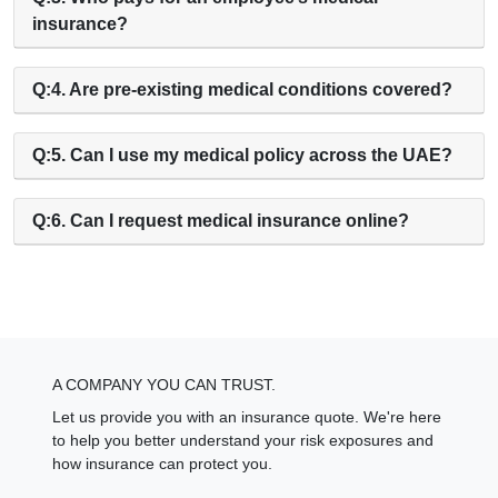
insurance?
Q:4. Are pre-existing medical conditions covered?
Q:5. Can I use my medical policy across the UAE?
Q:6. Can I request medical insurance online?
A COMPANY YOU CAN TRUST.
Let us provide you with an insurance quote. We're here
to help you better understand your risk exposures and
how insurance can protect you.