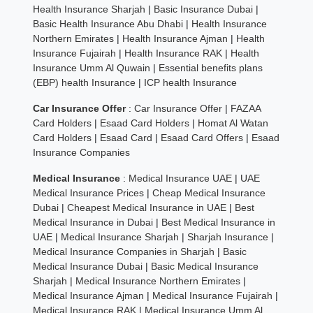
Health Insurance Sharjah
|
Basic Insurance Dubai
|
Basic Health Insurance Abu Dhabi
|
Health Insurance
Northern Emirates
|
Health Insurance Ajman
|
Health
Insurance Fujairah
|
Health Insurance RAK
|
Health
Insurance Umm Al Quwain
|
Essential benefits plans
(EBP) health Insurance
|
ICP health Insurance
Car Insurance Offer
:
Car Insurance Offer
|
FAZAA
Card Holders
|
Esaad Card Holders
|
Homat Al Watan
Card Holders
|
Esaad Card
|
Esaad Card Offers
|
Esaad
Insurance Companies
Medical Insurance
:
Medical Insurance UAE
|
UAE
Medical Insurance Prices
|
Cheap Medical Insurance
Dubai
|
Cheapest Medical Insurance in UAE
|
Best
Medical Insurance in Dubai
|
Best Medical Insurance in
UAE
|
Medical Insurance Sharjah
|
Sharjah Insurance
|
Medical Insurance Companies in Sharjah
|
Basic
Medical Insurance Dubai
|
Basic Medical Insurance
Sharjah
|
Medical Insurance Northern Emirates
|
Medical Insurance Ajman
|
Medical Insurance Fujairah
|
Medical Insurance RAK
|
Medical Insurance Umm Al