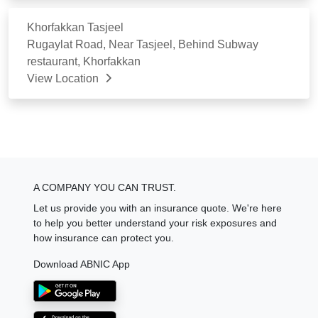
Khorfakkan Tasjeel
Rugaylat Road, Near Tasjeel, Behind Subway
restaurant, Khorfakkan
View Location
A COMPANY YOU CAN TRUST.
Let us provide you with an insurance quote. We're here
to help you better understand your risk exposures and
how insurance can protect you.
Download ABNIC App