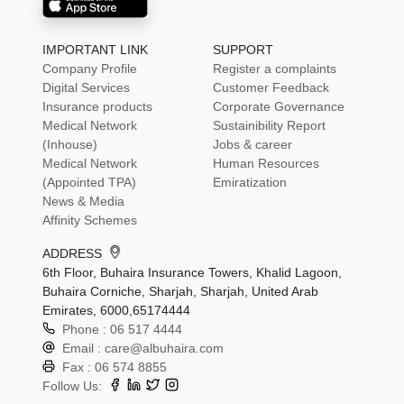
IMPORTANT LINK
SUPPORT
Company Profile
Register a complaints
Digital Services
Customer Feedback
Insurance products
Corporate Governance
Medical Network
Sustainibility Report
(Inhouse)
Jobs & career
Medical Network
Human Resources
(Appointed TPA)
Emiratization
News & Media
Affinity Schemes
ADDRESS
6th Floor, Buhaira Insurance Towers, Khalid Lagoon,
Buhaira Corniche, Sharjah, Sharjah, United Arab
Emirates, 6000,65174444
Phone :
06 517 4444
Email :
care@albuhaira.com
Fax :
06 574 8855
Follow Us: