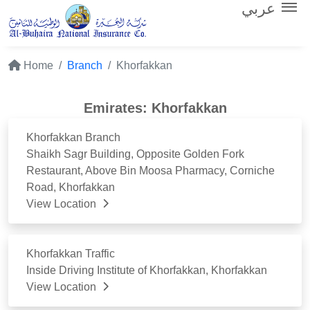
عربي
Home
Branch
Khorfakkan
Emirates: Khorfakkan
Khorfakkan Branch
Shaikh Sagr Building, Opposite Golden Fork
Restaurant, Above Bin Moosa Pharmacy, Corniche
Road, Khorfakkan
View Location
Khorfakkan Traffic
Inside Driving Institute of Khorfakkan, Khorfakkan
View Location