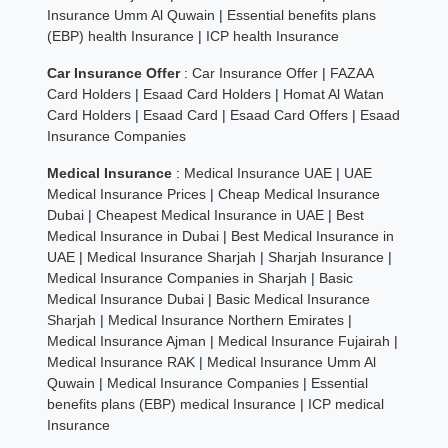
Insurance Umm Al Quwain
|
Essential benefits plans
(EBP) health Insurance
|
ICP health Insurance
Car Insurance Offer
:
Car Insurance Offer
|
FAZAA
Card Holders
|
Esaad Card Holders
|
Homat Al Watan
Card Holders
|
Esaad Card
|
Esaad Card Offers
|
Esaad
Insurance Companies
Medical Insurance
:
Medical Insurance UAE
|
UAE
Medical Insurance Prices
|
Cheap Medical Insurance
Dubai
|
Cheapest Medical Insurance in UAE
|
Best
Medical Insurance in Dubai
|
Best Medical Insurance in
UAE
|
Medical Insurance Sharjah
|
Sharjah Insurance
|
Medical Insurance Companies in Sharjah
|
Basic
Medical Insurance Dubai
|
Basic Medical Insurance
Sharjah
|
Medical Insurance Northern Emirates
|
Medical Insurance Ajman
|
Medical Insurance Fujairah
|
Medical Insurance RAK
|
Medical Insurance Umm Al
Quwain
|
Medical Insurance Companies
|
Essential
benefits plans (EBP) medical Insurance
|
ICP medical
Insurance