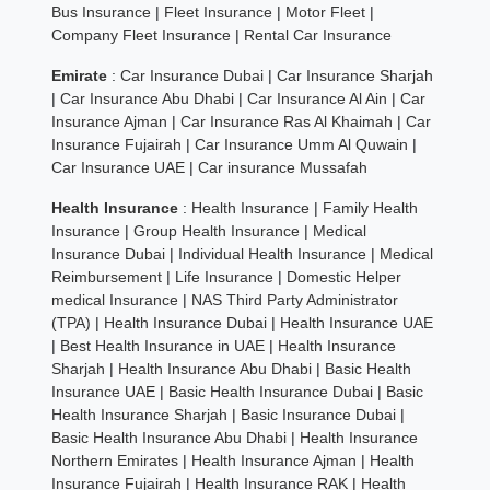
Bus Insurance
|
Fleet Insurance
|
Motor Fleet
|
Company Fleet Insurance
|
Rental Car Insurance
Emirate
:
Car Insurance Dubai
|
Car Insurance Sharjah
|
Car Insurance Abu Dhabi
|
Car Insurance Al Ain
|
Car
Insurance Ajman
|
Car Insurance Ras Al Khaimah
|
Car
Insurance Fujairah
|
Car Insurance Umm Al Quwain
|
Car Insurance UAE
|
Car insurance Mussafah
Health Insurance
:
Health Insurance
|
Family Health
Insurance
|
Group Health Insurance
|
Medical
Insurance Dubai
|
Individual Health Insurance
|
Medical
Reimbursement
|
Life Insurance
|
Domestic Helper
medical Insurance
|
NAS Third Party Administrator
(TPA)
|
Health Insurance Dubai
|
Health Insurance UAE
|
Best Health Insurance in UAE
|
Health Insurance
Sharjah
|
Health Insurance Abu Dhabi
|
Basic Health
Insurance UAE
|
Basic Health Insurance Dubai
|
Basic
Health Insurance Sharjah
|
Basic Insurance Dubai
|
Basic Health Insurance Abu Dhabi
|
Health Insurance
Northern Emirates
|
Health Insurance Ajman
|
Health
Insurance Fujairah
|
Health Insurance RAK
|
Health