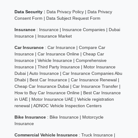
Data Security :
Data Privacy Policy
|
Data Privacy
Consent Form
|
Data Subject Request Form
Insurance
:
Insurance
|
Insurance Companies
|
Dubai
Insurance
|
Insurance Market
Car Insurance
:
Car Insurance
|
Compare Car
Insurance
|
Car Insurance Online
|
Cheap Car
Insurance
|
Vehicle Insurance
|
Comprehensive
Insurance
|
Third Party Insurance
|
Motor Insurance
Dubai
|
Auto Insurance
|
Car Insurance Companies Abu
Dhabi
|
Best Car Insurance
|
Car Insurance Renewal
|
Cheap Car Insurance Dubai
|
Car Insurance Transfer
|
How to Buy Car Insurance Online
|
Best Car Insurance
in UAE
|
Motor Insurance UAE
|
Vehicle registration
renewal
|
ADNOC Vehicle Inspection Centers
Bike Insurance
:
Bike Insurance
|
Motorcycle
Insurance
Commercial Vehicle Insurance
:
Truck Insurance
|