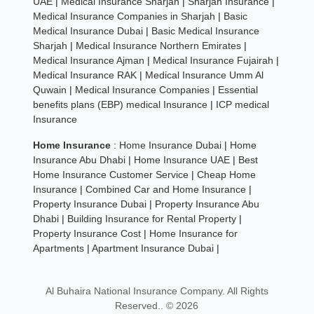
UAE
|
Medical Insurance Sharjah
|
Sharjah Insurance
|
Medical Insurance Companies in Sharjah
|
Basic
Medical Insurance Dubai
|
Basic Medical Insurance
Sharjah
|
Medical Insurance Northern Emirates
|
Medical Insurance Ajman
|
Medical Insurance Fujairah
|
Medical Insurance RAK
|
Medical Insurance Umm Al
Quwain
|
Medical Insurance Companies
|
Essential
benefits plans (EBP) medical Insurance
|
ICP medical
Insurance
Home Insurance
:
Home Insurance Dubai
|
Home
Insurance Abu Dhabi
|
Home Insurance UAE
|
Best
Home Insurance Customer Service
|
Cheap Home
Insurance
|
Combined Car and Home Insurance
|
Property Insurance Dubai
|
Property Insurance Abu
Dhabi
|
Building Insurance for Rental Property
|
Property Insurance Cost
|
Home Insurance for
Apartments
|
Apartment Insurance Dubai
|
Al Buhaira National Insurance Company. All Rights
Reserved.. © 2026