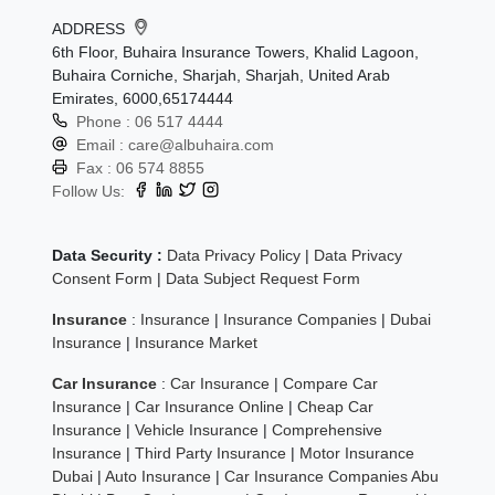
ADDRESS
6th Floor, Buhaira Insurance Towers, Khalid Lagoon,
Buhaira Corniche, Sharjah, Sharjah, United Arab
Emirates, 6000,65174444
Phone :
06 517 4444
Email :
care@albuhaira.com
Fax :
06 574 8855
Follow Us:
Data Security :
Data Privacy Policy
|
Data Privacy
Consent Form
|
Data Subject Request Form
Insurance
:
Insurance
|
Insurance Companies
|
Dubai
Insurance
|
Insurance Market
Car Insurance
:
Car Insurance
|
Compare Car
Insurance
|
Car Insurance Online
|
Cheap Car
Insurance
|
Vehicle Insurance
|
Comprehensive
Insurance
|
Third Party Insurance
|
Motor Insurance
Dubai
|
Auto Insurance
|
Car Insurance Companies Abu