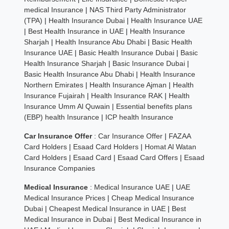
medical Insurance
|
NAS Third Party Administrator
(TPA)
|
Health Insurance Dubai
|
Health Insurance UAE
|
Best Health Insurance in UAE
|
Health Insurance
Sharjah
|
Health Insurance Abu Dhabi
|
Basic Health
Insurance UAE
|
Basic Health Insurance Dubai
|
Basic
Health Insurance Sharjah
|
Basic Insurance Dubai
|
Basic Health Insurance Abu Dhabi
|
Health Insurance
Northern Emirates
|
Health Insurance Ajman
|
Health
Insurance Fujairah
|
Health Insurance RAK
|
Health
Insurance Umm Al Quwain
|
Essential benefits plans
(EBP) health Insurance
|
ICP health Insurance
Car Insurance Offer
:
Car Insurance Offer
|
FAZAA
Card Holders
|
Esaad Card Holders
|
Homat Al Watan
Card Holders
|
Esaad Card
|
Esaad Card Offers
|
Esaad
Insurance Companies
Medical Insurance
:
Medical Insurance UAE
|
UAE
Medical Insurance Prices
|
Cheap Medical Insurance
Dubai
|
Cheapest Medical Insurance in UAE
|
Best
Medical Insurance in Dubai
|
Best Medical Insurance in