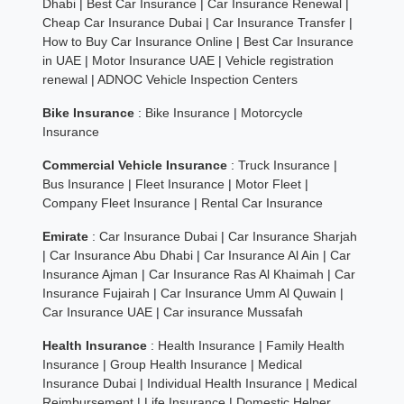
Dhabi
|
Best Car Insurance
|
Car Insurance Renewal
|
Cheap Car Insurance Dubai
|
Car Insurance Transfer
|
How to Buy Car Insurance Online
|
Best Car Insurance
in UAE
|
Motor Insurance UAE
|
Vehicle registration
renewal
|
ADNOC Vehicle Inspection Centers
Bike Insurance
:
Bike Insurance
|
Motorcycle
Insurance
Commercial Vehicle Insurance
:
Truck Insurance
|
Bus Insurance
|
Fleet Insurance
|
Motor Fleet
|
Company Fleet Insurance
|
Rental Car Insurance
Emirate
:
Car Insurance Dubai
|
Car Insurance Sharjah
|
Car Insurance Abu Dhabi
|
Car Insurance Al Ain
|
Car
Insurance Ajman
|
Car Insurance Ras Al Khaimah
|
Car
Insurance Fujairah
|
Car Insurance Umm Al Quwain
|
Car Insurance UAE
|
Car insurance Mussafah
Health Insurance
:
Health Insurance
|
Family Health
Insurance
|
Group Health Insurance
|
Medical
Insurance Dubai
|
Individual Health Insurance
|
Medical
Reimbursement
|
Life Insurance
|
Domestic Helper