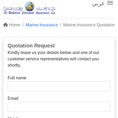
عربي
Home
Marine Insurance
Marine Insurance Quotation
Quotation Request
Kindly leave us your details below and one of our
customer service representatives will contact you
shortly.
Full name
Email