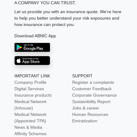
A COMPANY YOU CAN TRUST.
Let us provide you with an insurance quote. We're here
to help you better understand your risk exposures and
how insurance can protect you.
Download ABNIC App
IMPORTANT LINK
SUPPORT
Company Profile
Register a complaints
Digital Services
Customer Feedback
Insurance products
Corporate Governance
Medical Network
Sustainibility Report
(Inhouse)
Jobs & career
Medical Network
Human Resources
(Appointed TPA)
Emiratization
News & Media
Affinity Schemes