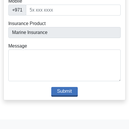
Mobile
+971
Insurance Product
Message
Submit